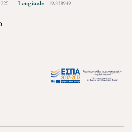
3225
Longitude
19.838949