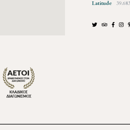
Latitude
39.68