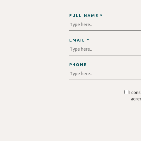
FULL NAME *
EMAIL *
PHONE
I con
agree