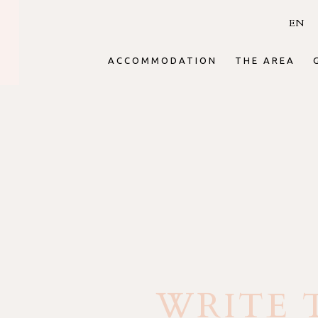
EN
ACCOMMODATION
THE AREA
WRITE 