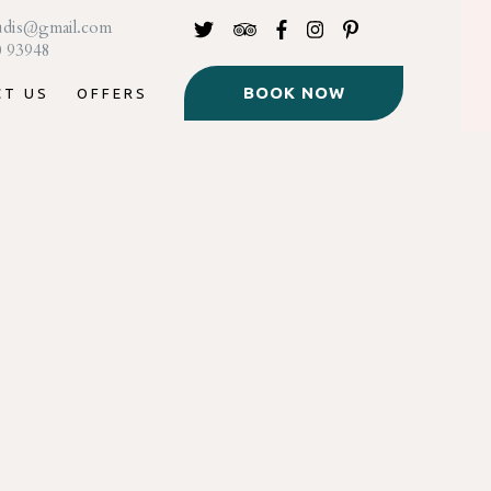
udis@gmail.com
0 93948
BOOK NOW
CT US
OFFERS