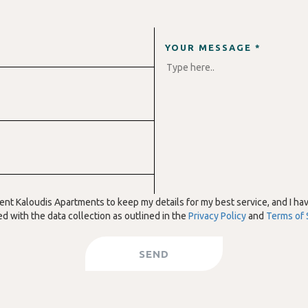
YOUR MESSAGE *
sent Kaloudis Apartments to keep my details for my best service, and I ha
d with the data collection as outlined in the
Privacy Policy
and
Terms of 