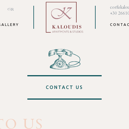
corfukalo
GR
+30 2661
GALLERY
CONTA
CONTACT US
TO US