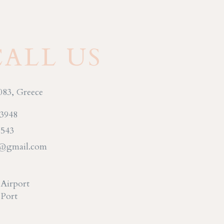
CALL US
083, Greece
93948
 543
s@gmail.com
 Airport
 Port