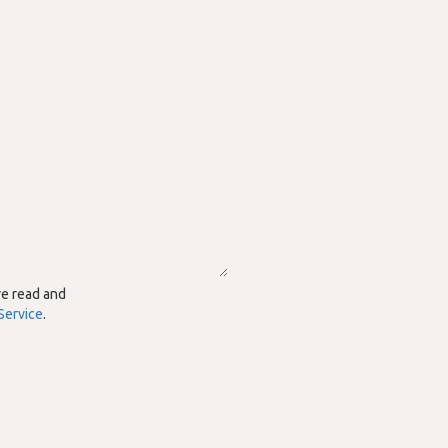
ve read and
Service
.