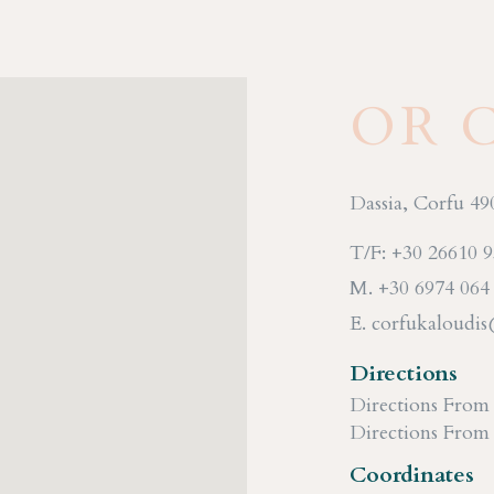
OR 
Dassia, Corfu 49
T/F: +30 26610 
M. +30 6974 064
E. corfukaloudi
Directions
Directions From
Directions From
Coordinates